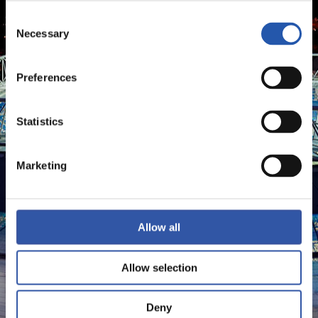
Consent
Necessary
Selection
Preferences
Statistics
Marketing
Allow all
Allow selection
Deny