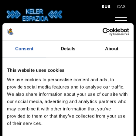
Skip
EUS
CAS
to
content
Eva Soriano
Consent
Details
About
This website uses cookies
We use cookies to personalise content and ads, to
provide social media features and to analyse our traffic.
We also share information about your use of our site with
our social media, advertising and analytics partners who
may combine it with other information that you’ve
provided to them or that they’ve collected from your use
of their services.