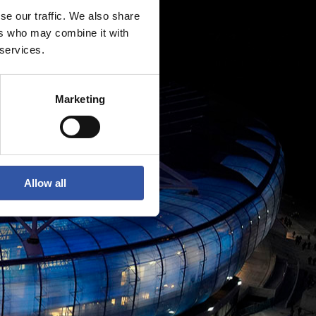
se our traffic. We also share
ers who may combine it with
 services.
Marketing
Allow all