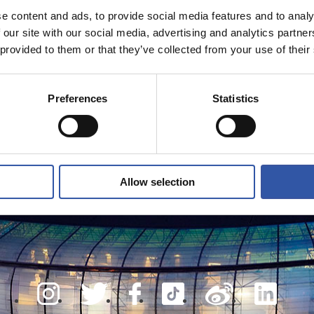
e content and ads, to provide social media features and to analy
 our site with our social media, advertising and analytics partn
 provided to them or that they’ve collected from your use of their
Preferences
Statistics
Allow selection