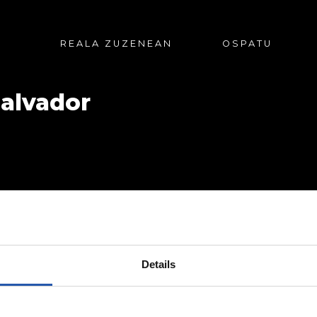
REALA ZUZENEAN
OSPATU
Salvador
Details