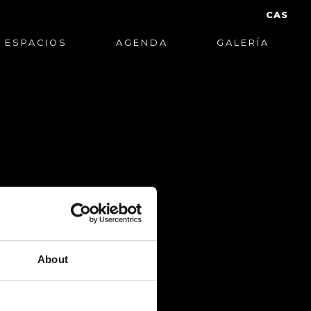
CAS
ESPACIOS
AGENDA
GALERÍA
About