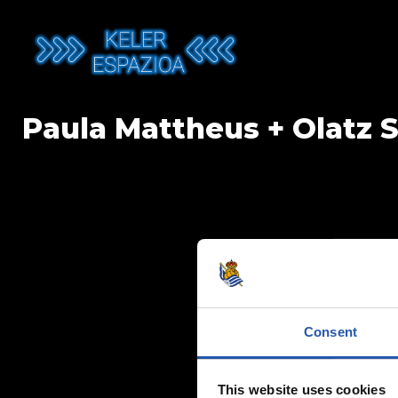
Skip
to
content
Paula Mattheus + Olatz 
Consent
This website uses cookies