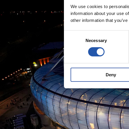
We use cookies to personalis
information about your use of
other information that you’ve
Consent
Necessary
Selection
Deny