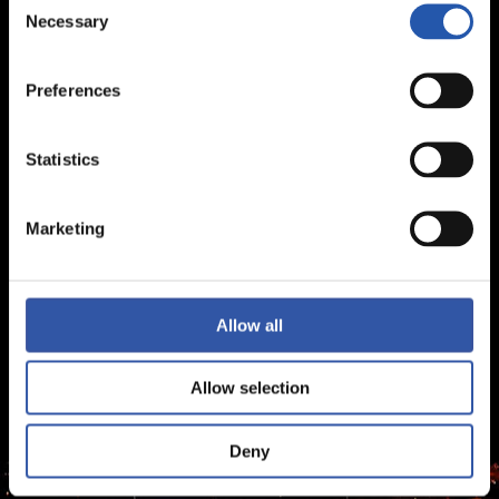
Necessary
Selection
Preferences
Statistics
Marketing
Allow all
Allow selection
Deny