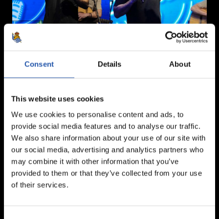
Consent
Details
About
This website uses cookies
We use cookies to personalise content and ads, to
provide social media features and to analyse our traffic.
We also share information about your use of our site with
our social media, advertising and analytics partners who
may combine it with other information that you’ve
provided to them or that they’ve collected from your use
of their services.
Consent