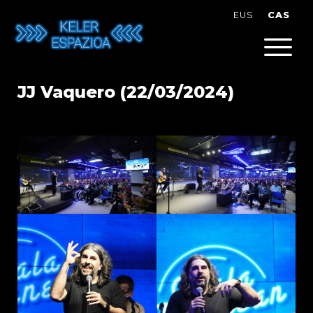
Skip
CAS
EUS
to
content
JJ Vaquero (22/03/2024)